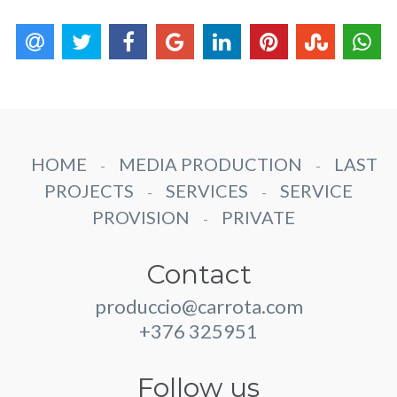
HOME
MEDIA PRODUCTION
LAST
-
-
PROJECTS
SERVICES
SERVICE
-
-
PROVISION
PRIVATE
-
Contact
produccio@carrota.com
+376 325951
Follow us