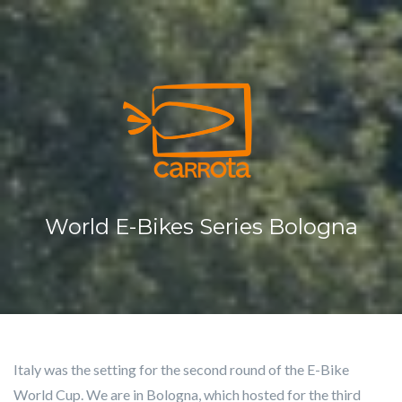
Cookies management panel
HO
MED
LAS
SER
CO
World E-Bikes Series Bologna
Italy was the setting for the second round of the E-Bike
World Cup. We are in Bologna, which hosted for the third