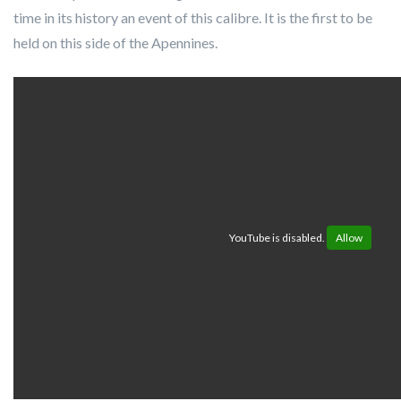
time in its history an event of this calibre. It is the first to be
held on this side of the Apennines.
YouTube is disabled.
Allow