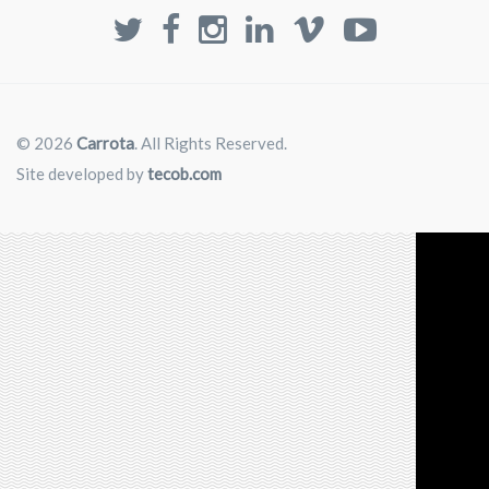
© 2026
Carrota
. All Rights Reserved.
Site developed by
tecob.com